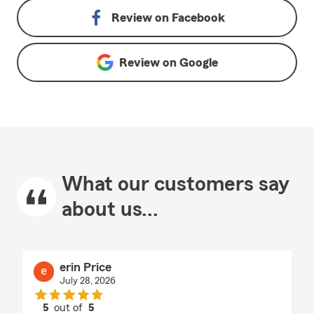
Review on
Facebook
Review on
Google
What our customers say
about us...
erin Price
July 28, 2026
5
out of
5