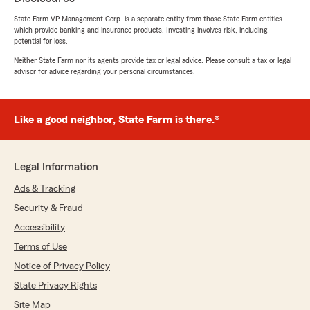
State Farm VP Management Corp. is a separate entity from those State Farm entities
5
out of
5
which provide banking and insurance products. Investing involves risk, including
rating by Jessica Stacey
potential for loss.
"Ryan was super helpful and answered every
question I had! Switched over without feeling
Neither State Farm nor its agents provide tax or legal advice. Please consult a tax or legal
any pressure! Got everything done easy peasy!
advisor for advice regarding your personal circumstances.
Thank you!"
We responded:
Like a good neighbor, State Farm is there.®
"The best experiences come from having
someone you can count on, and we’re glad
Ryan was that person for you, Jessica. Thank
Legal Information
you for choosing our team and allowing us to
assist with your insurance needs!"
Ads & Tracking
Security & Fraud
Accessibility
918MRW
Terms of Use
July 20, 2026
Notice of Privacy Policy
5
out of
5
State Privacy Rights
rating by 918MRW
Site Map
"Bought a new car and called to change my