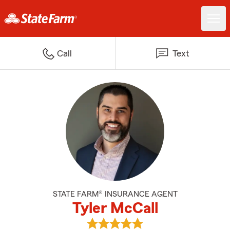
Call
Text
STATE FARM® INSURANCE AGENT
Tyler McCall
View Tyler McCall's reviews on G