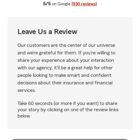
average rating
5/5
on Google
(930 reviews)
Leave Us a Review
Our customers are the center of our universe
and we’re grateful for them. If you’re willing to
share your experience about your interaction
with our agency, it’ll be a great help for other
people looking to make smart and confident
decisions about their insurance and financial
services.
Take 60 seconds (or more if you want) to share
your story by clicking on one of the review links
below.