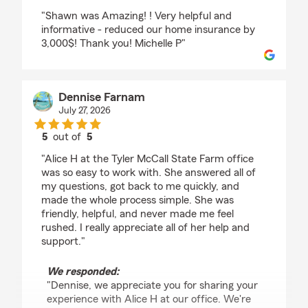
rating by erin Price
"Shawn was Amazing! ! Very helpful and
informative - reduced our home insurance by
3,000$! Thank you! Michelle P"
Dennise Farnam
July 27, 2026
5
out of
5
rating by Dennise Farnam
"Alice H at the Tyler McCall State Farm office
was so easy to work with. She answered all of
my questions, got back to me quickly, and
made the whole process simple. She was
friendly, helpful, and never made me feel
rushed. I really appreciate all of her help and
support."
We responded:
"Dennise, we appreciate you for sharing your
experience with Alice H at our office. We're