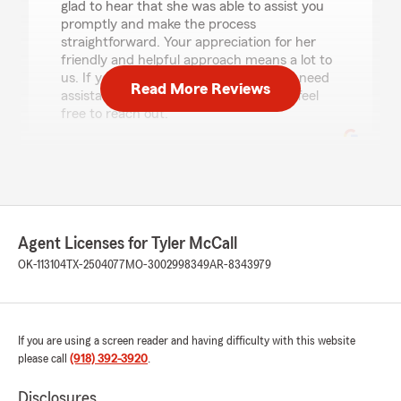
glad to hear that she was able to assist you
promptly and make the process
straightforward. Your appreciation for her
friendly and helpful approach means a lot to
us. If you ever have more questions or need
Read More Reviews
assistance with your insurance needs, feel
free to reach out."
Sophia Mendoza
July 23, 2026
Agent Licenses for Tyler McCall
5
out of
5
rating by Sophia Mendoza
OK-113104
TX-2504077
MO-3002998349
AR-8343979
"Love this office everyone is very helpful and
friendly and are willing to answer any questions
that i have and or concerns"
If you are using a screen reader and having difficulty with this website
please call
(918) 392-3920
.
Jessica Stacey
July 20, 2026
Disclosures