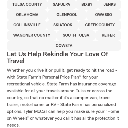
TULSA COUNTY
SAPULPA
BIXBY
JENKS
OKLAHOMA
GLENPOOL
OWASSO
COLLINSVILLE
SKIATOOK
CREEK COUNTY
WAGONER COUNTY
SOUTH TULSA
KEIFER
COWETA
Let Us Help Rekindle Your Love Of
Travel
Whether you drive it or pull it, get ready to hit the road -
with State Farm’s Personal Price Plan® for your
recreational vehicle. State Farm has insurance coverage
available for all your travels around Tulsa or across the
country, so that no matter if it’s a camper van, travel
trailer, motorhome, or RV - State Farm has personalized
options. Tyler McCall can help you make sure your "Home
on Wheels" or whatever you call it has all the protection it
needs.