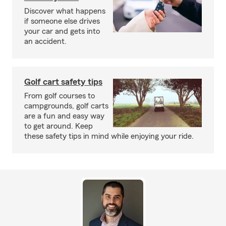
Discover what happens
if someone else drives
your car and gets into
an accident.
Golf cart safety tips
From golf courses to
campgrounds, golf carts
are a fun and easy way
to get around. Keep
these safety tips in mind while enjoying your ride.