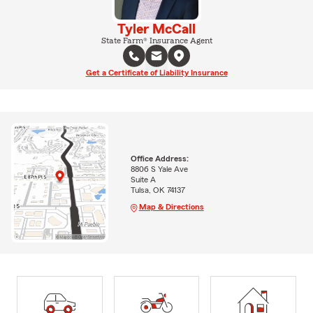
Tyler McCall
State Farm® Insurance Agent
Get a Certificate of Liability Insurance
Office Address:
8806 S Yale Ave
Suite A
Tulsa, OK 74137
Map & Directions