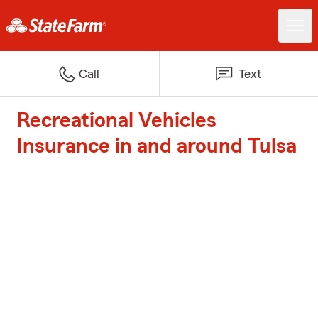
Call
Text
Recreational Vehicles
Insurance in and around Tulsa