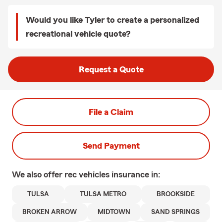
Would you like Tyler to create a personalized
recreational vehicle quote?
Request a Quote
File a Claim
Send Payment
We also offer
rec vehicles
insurance in:
TULSA
TULSA METRO
BROOKSIDE
BROKEN ARROW
MIDTOWN
SAND SPRINGS