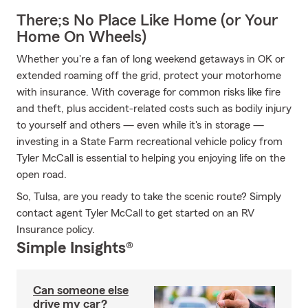
There;s No Place Like Home (or Your
Home On Wheels)
Whether you're a fan of long weekend getaways in OK or
extended roaming off the grid, protect your motorhome
with insurance. With coverage for common risks like fire
and theft, plus accident-related costs such as bodily injury
to yourself and others — even while it's in storage —
investing in a State Farm recreational vehicle policy from
Tyler McCall is essential to helping you enjoying life on the
open road.
So, Tulsa, are you ready to take the scenic route? Simply
contact agent Tyler McCall to get started on an RV
Insurance policy.
Simple Insights®
Can someone else
drive my car?