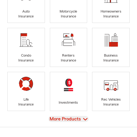
Auto
Motorcycle
Homeowners
Insurance
Insurance
Insurance
Condo
Renters
Business
Insurance
Insurance
Insurance
Life
Rec Vehicles
Investments
Insurance
Insurance
View
More Products