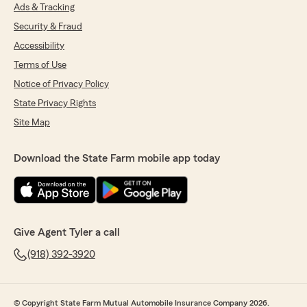
Ads & Tracking
Security & Fraud
Accessibility
Terms of Use
Notice of Privacy Policy
State Privacy Rights
Site Map
Download the State Farm mobile app today
Give Agent Tyler a call
(918) 392-3920
© Copyright State Farm Mutual Automobile Insurance Company 2026.