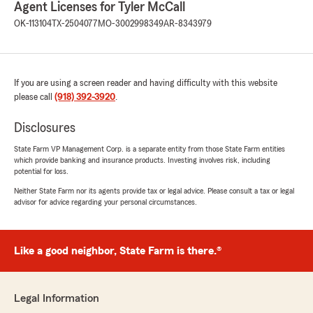
Agent Licenses for Tyler McCall
OK-113104
TX-2504077
MO-3002998349
AR-8343979
If you are using a screen reader and having difficulty with this website
please call
(918) 392-3920
.
Disclosures
State Farm VP Management Corp. is a separate entity from those State Farm entities
which provide banking and insurance products. Investing involves risk, including
potential for loss.
Neither State Farm nor its agents provide tax or legal advice. Please consult a tax or legal
advisor for advice regarding your personal circumstances.
Like a good neighbor, State Farm is there.®
Legal Information